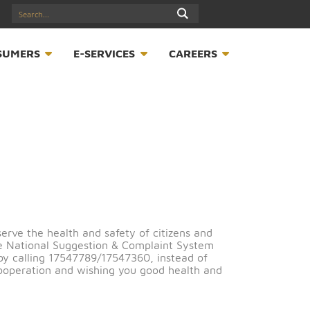
17547789
S
CONSUMERS
E-SERVICES
CAREER
otice
order to preserve the health and safety of citizens and
e through the National Suggestion & Complaint System
nt-form/
or by calling 17547789/17547360, instead of
ou for your cooperation and wishing you good health an