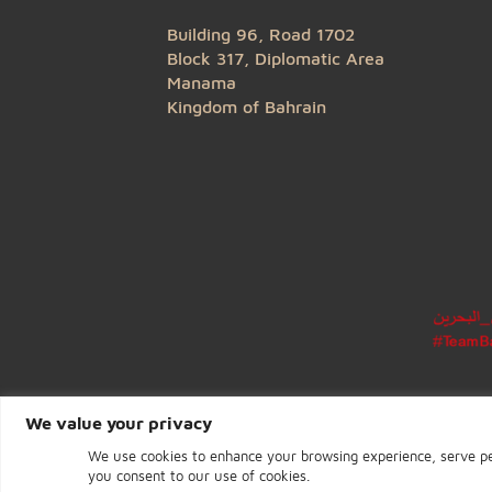
CENTRAL BANK OF BAHRAIN
Building 96, Road 1702
Block 317, Diplomatic Area
Manama
Kingdom of Bahrain