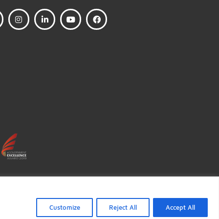
FOLLOW US