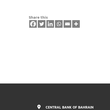
safety.
Share this