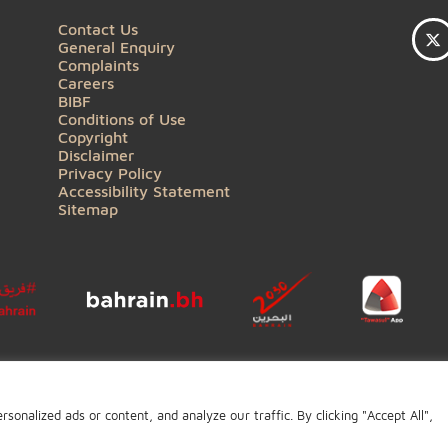
QUICK LINKS
Contact Us
General Enquiry
Complaints
Careers
BIBF
Conditions of Use
Copyright
Disclaimer
Privacy Policy
Accessibility Statement
Sitemap