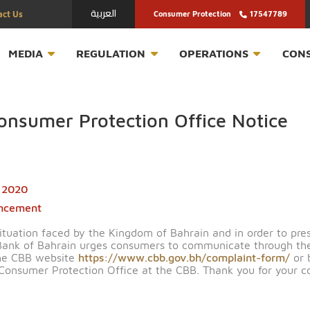
العربية
Contact Us
Consumer Protection
T
MEDIA
REGULATION
OPERATION
in Consumer Protection Office N
March 2020
nnouncement
urrent situation faced by the Kingdom of Bahrain and in 
entral Bank of Bahrain urges consumers to communicat
rough the CBB website
https://www.cbb.gov.bh/complai
ing the Consumer Protection Office at the CBB. Thank y