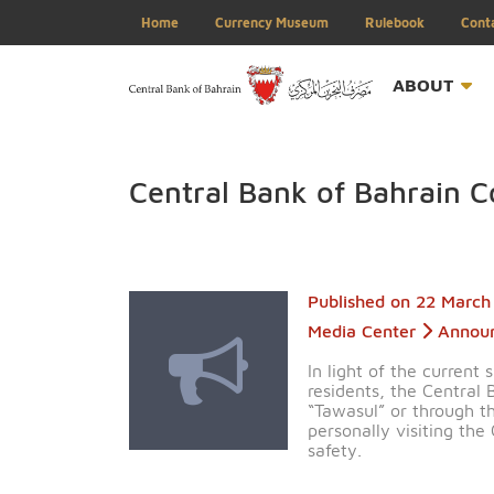
Home
Currency Museum
Rulebook
ABOU
Central Bank of Bahra
Published on
22 
Media Center
A
In light of the c
residents, the C
“Tawasul” or th
personally visit