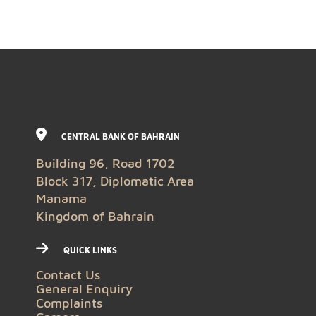
CENTRAL BANK OF BAHRAIN
Building 96, Road 1702
Block 317, Diplomatic Area
Manama
Kingdom of Bahrain
QUICK LINKS
Contact Us
General Enquiry
Complaints