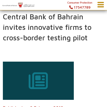
Consumer Protection
17547789
Central Bank of Bahrain
invites innovative firms to
cross-border testing pilot