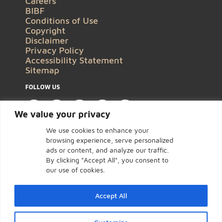
Careers
BIBF
Conditions of Use
Copyright
Disclaimer
Privacy Policy
Accessibility Statement
Sitemap
FOLLOW US
We value your privacy
We use cookies to enhance your
browsing experience, serve personalized
ads or content, and analyze our traffic.
By clicking "Accept All", you consent to
our use of cookies.
Accept All