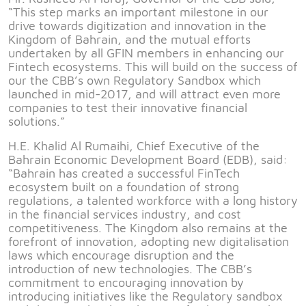
“This step marks an important milestone in our
drive towards digitization and innovation in the
Kingdom of Bahrain, and the mutual efforts
undertaken by all GFIN members in enhancing our
Fintech ecosystems. This will build on the success of
our the CBB’s own Regulatory Sandbox which
launched in mid-2017, and will attract even more
companies to test their innovative financial
solutions.”
H.E. Khalid Al Rumaihi, Chief Executive of the
Bahrain Economic Development Board (EDB), said:
“Bahrain has created a successful FinTech
ecosystem built on a foundation of strong
regulations, a talented workforce with a long history
in the financial services industry, and cost
competitiveness. The Kingdom also remains at the
forefront of innovation, adopting new digitalisation
laws which encourage disruption and the
introduction of new technologies. The CBB’s
commitment to encouraging innovation by
introducing initiatives like the Regulatory sandbox