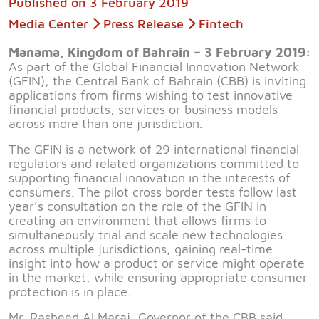
Published on
3 February 2019
Media Center
Press Release
Fintech
Manama, Kingdom of Bahrain – 3 February 2019:
As part of the Global Financial Innovation Network
(GFIN), the Central Bank of Bahrain (CBB) is inviting
applications from firms wishing to test innovative
financial products, services or business models
across more than one jurisdiction.
The GFIN is a network of 29 international financial
regulators and related organizations committed to
supporting financial innovation in the interests of
consumers. The pilot cross border tests follow last
year’s consultation on the role of the GFIN in
creating an environment that allows firms to
simultaneously trial and scale new technologies
across multiple jurisdictions, gaining real-time
insight into how a product or service might operate
in the market, while ensuring appropriate consumer
protection is in place.
Mr. Rasheed Al Maraj, Governor of the CBB said,