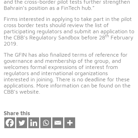
and the cross-border pilot tests further strengthen
Bahrain’s position as a FinTech hub.”
Firms interested in applying to take part in the pilot
cross border tests should review the list of
participating regulators and submit an application to
th
the CBB’s Regulatory Sandbox before 28
February
2019.
The GFIN has also finalized terms of reference for
governance and membership of the group, and
welcomes formal expressions of interest from
regulators and international organizations
interested in joining. There is no deadline for these
applications. More information can be found on the
CBB’s website.
Share this